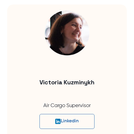
Victoria Kuzminykh
Air Cargo Supervisor
Linkedin