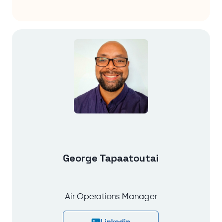
George Tapaatoutai
Air Operations Manager