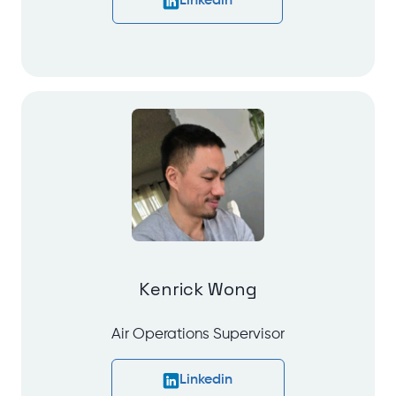
Linkedin
Kenrick Wong
Air Operations Supervisor
Linkedin