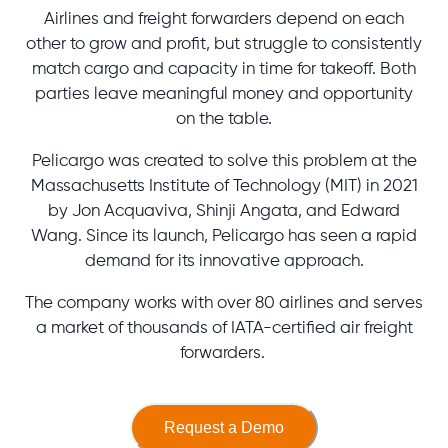
Airlines and freight forwarders depend on each
other to grow and profit, but struggle to consistently
match cargo and capacity in time for takeoff. Both
parties leave meaningful money and opportunity
on the table.
Pelicargo was created to solve this problem at the
Massachusetts Institute of Technology (MIT) in 2021
by Jon Acquaviva, Shinji Angata, and Edward
Wang. Since its launch, Pelicargo has seen a rapid
demand for its innovative approach.
The company works with over 80 airlines and serves
a market of thousands of IATA-certified air freight
forwarders.
Request a Demo