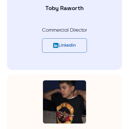
Toby Raworth
Commercial Director
Linkedin