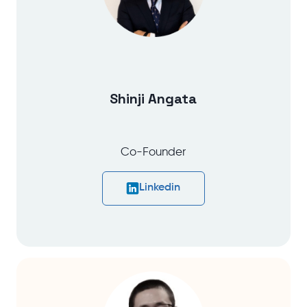
Shinji Angata
Co-Founder
Linkedin