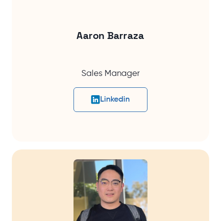
Aaron Barraza
Sales Manager
Linkedin