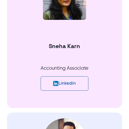
Sneha Karn
Accounting Associate
Linkedin