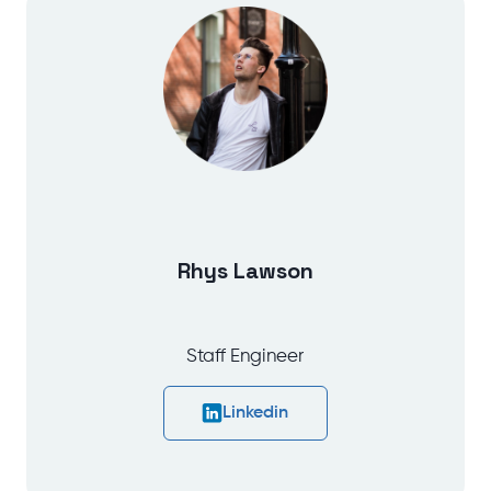
Rhys Lawson
Staff Engineer
Linkedin