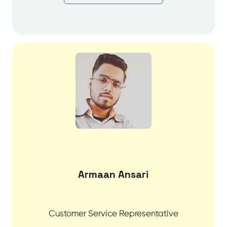
Armaan Ansari
Customer Service Representative