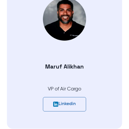
Maruf Alikhan
VP of Air Cargo
Linkedin