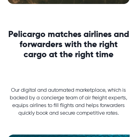
Pelicargo matches airlines and
forwarders with the right
cargo at the right time
Our digital and automated marketplace, which is
backed by a concierge team of air freight experts,
equips airlines to fill flights and helps forwarders
quickly book and secure competitive rates.