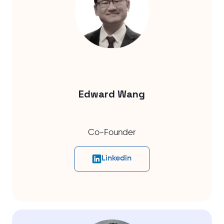
Edward Wang
Co-Founder
Linkedin