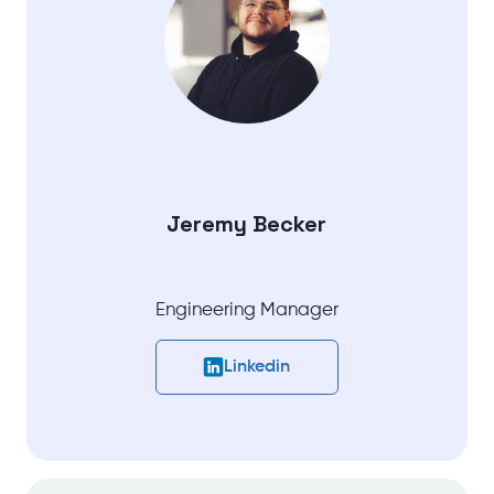
Jeremy Becker
Engineering Manager
Linkedin