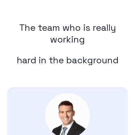
The team who is really
working
hard in the background