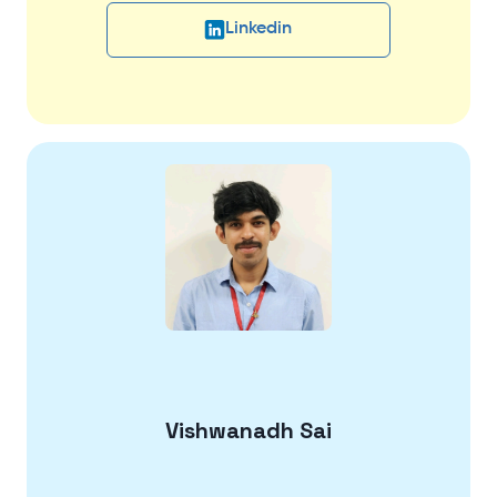
Linkedin
Vishwanadh Sai