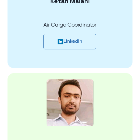
Ketan Malani
Air Cargo Coordinator
Linkedin