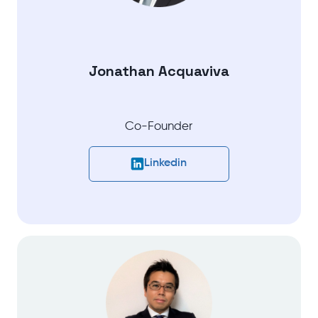
Jonathan Acquaviva
Co-Founder
Linkedin