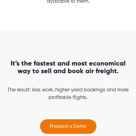
available to them.
It’s the fastest and most economical
way to sell and book air freight.
The result: less work, higher yield bookings and more
profitable flights.
Request a Demo