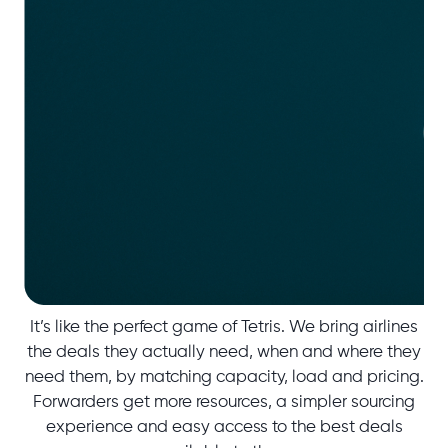
It’s like the perfect game of Tetris. We bring airlines
the deals they actually need, when and where they
need them, by matching capacity, load and pricing.
Forwarders get more resources, a simpler sourcing
experience and easy access to the best deals