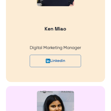
Ken Miao
Digital Marketing Manager
Linkedin