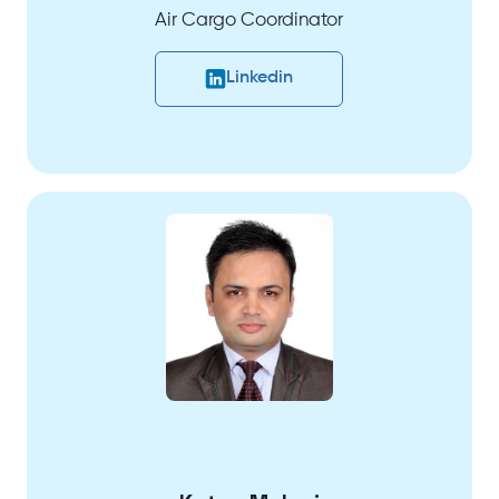
Air Cargo Coordinator
Linkedin