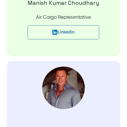
Manish Kumar Choudhary
Air Cargo Representative
Linkedin