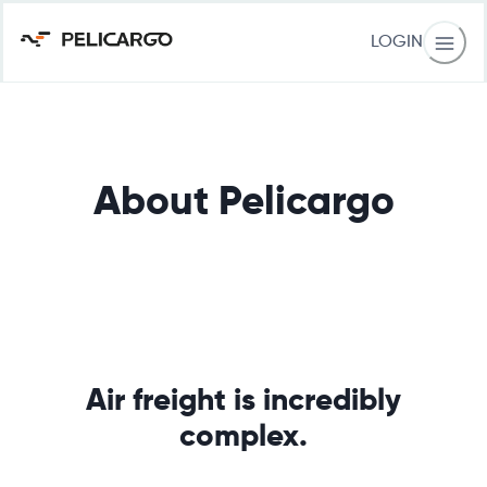
LOGIN
About Pelicargo
Air freight is incredibly
complex.