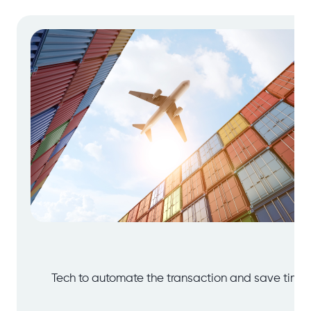
Tech to automate the transaction and save time