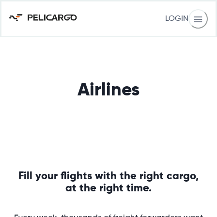
LOGIN
Airlines
Fill your flights with the right cargo,
at the right time.