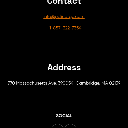
Contact
info@pelicargo.com
+1-857-322-7354
Address
770 Massachusetts Ave, 390054, Cambridge, MA 02139
SOCIAL