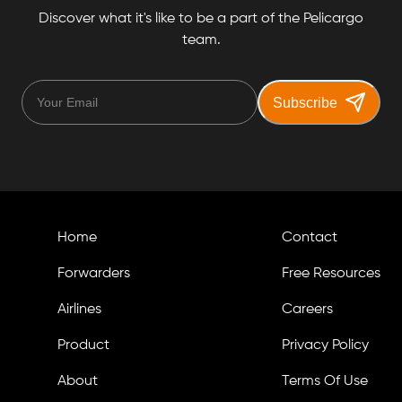
Discover what it's like to be a part of the Pelicargo
team.
Subscribe
Home
Contact
Forwarders
Free Resources
Airlines
Careers
Product
Privacy Policy
About
Terms Of Use