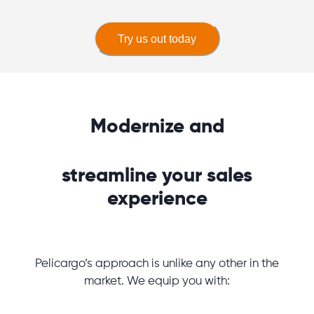
Try us out today
Modernize and
streamline your sales
experience
Pelicargo’s approach is unlike any other in the
market. We equip you with: