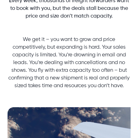
Every week, thousands of freight forwarders want
to book with you, but the deals stall because the
price and size don’t match capacity.
We get it – you want to grow and price
competitively, but expanding is hard. Your sales
capacity is limited. You’re drowning in email and
leads. You’re dealing with cancellations and no
shows. You fly with extra capacity too often – but
confirming that a new shipment is real and properly
sized takes time and resources you don’t have.