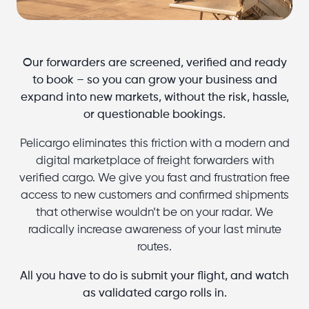
Our forwarders are screened, verified and ready
to book – so you can grow your business and
expand into new markets, without the risk, hassle,
or questionable bookings.
Pelicargo eliminates this friction with a modern and
digital marketplace of freight forwarders with
verified cargo. We give you fast and frustration free
access to new customers and confirmed shipments
that otherwise wouldn’t be on your radar. We
radically increase awareness of your last minute
routes.
All you have to do is submit your flight, and watch
as validated cargo rolls in.