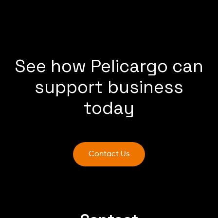
See how Pelicargo can
support business
today
Contact Us