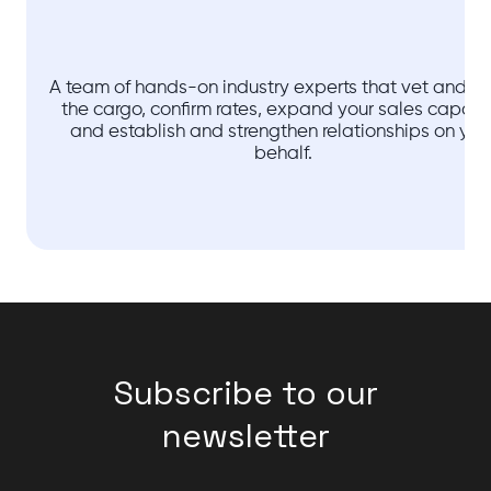
A team of hands-on industry experts that vet and ve
the cargo, confirm rates, expand your sales capaci
and establish and strengthen relationships on you
behalf.
Subscribe to our
newsletter