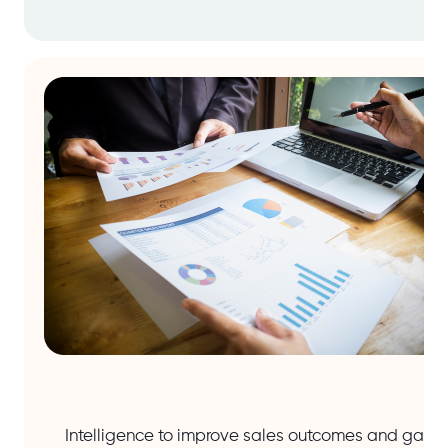
Intelligence to improve sales outcomes and gain 