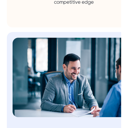
competitive edge