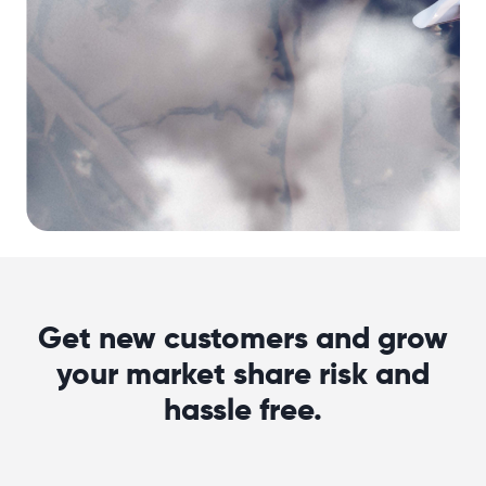
Get new customers and grow
your market share risk and
hassle free.